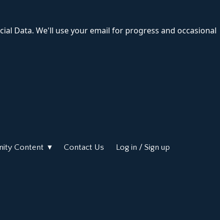
cial Data. We'll use your email for progress and occasional
ity Content
Contact Us
Log in / Sign up