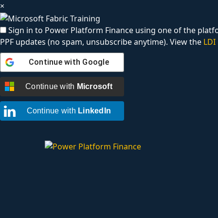
×
Sign in to Power Platform Finance using one of the platfo
PPF updates (no spam, unsubscribe anytime). View the
LDI 
Continue with
Google
Continue with
Microsoft
Continue with
LinkedIn