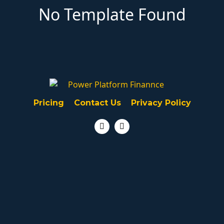
No Template Found
Pricing
Contact Us
Privacy Policy