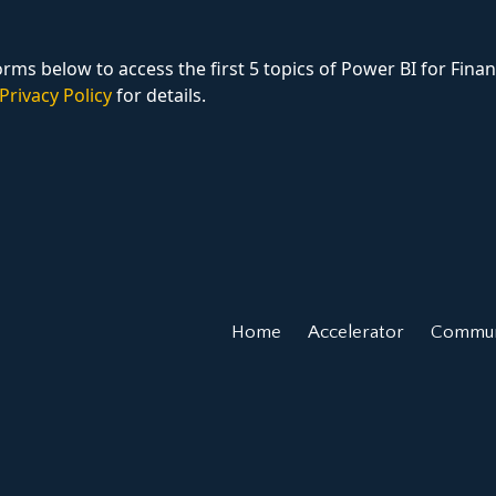
rms below to access the first 5 topics of Power BI for Finan
Privacy Policy
for details.
Home
Accelerator
Commun