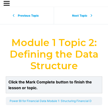
Previous Topic
Next Topic
Module 1 Topic 2:
Defining the Data
Structure
Click the Mark Complete button to finish the
lesson or topic.
Power BI for Financial Data
Module 1: Structuring Financial Data for Effective Analysis