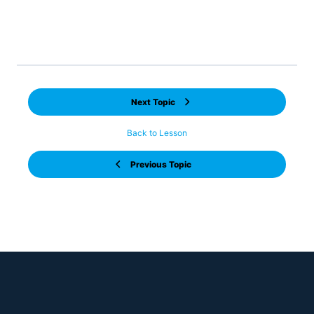
In this topic we look to understand the structure of
data we need for Power BI – what is known as a star
schema!
Next Topic
Back to Lesson
Previous Topic