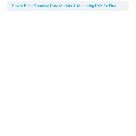
Power BI for Financial Data
Module 3: Mastering DAX for Financial Metrics and Time Intelligence
This content is only available in the full course
available through the PPF Accelerator. Take the
short quiz below to find out which accelerator
pathway is right for you!