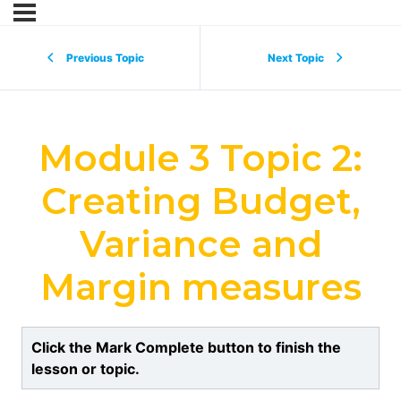
Previous Topic
Next Topic
Module 3 Topic 2:
Creating Budget,
Variance and
Margin measures
Click the Mark Complete button to finish the
lesson or topic.