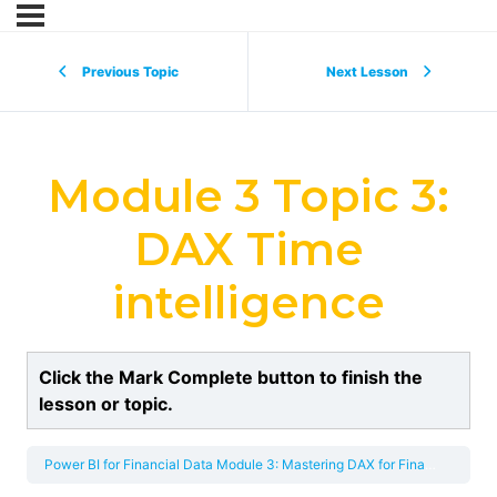
Previous Topic
Next Lesson
Module 3 Topic 3:
DAX Time
intelligence
Click the Mark Complete button to finish the
lesson or topic.
Power BI for Financial Data
Module 3: Mastering DAX for Financial Metrics and Time Intelligence